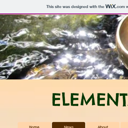
This site was designed with the
.com
w
ELEMENT
Home
News
About