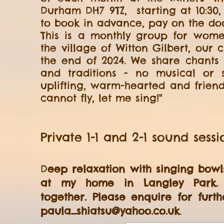
Durham DH7 9TZ, starting at 10:30,
to book in advance, pay on the door
This is a monthly group for wome
the village of Witton Gilbert, our
the end of 2024. We share chants
and traditions - no musical or si
uplifting, warm-hearted and friend
cannot fly, let me sing!"
Private 1-1 and 2-1 sound sessi
D
eep relaxation with singing bow
at my home in Langley Park
together.
Please enquire for furth
paula_shiatsu@yahoo.co.uk
.