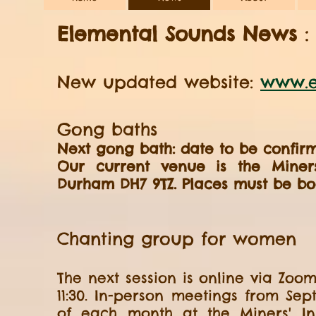
Elemental Sounds News
New updated website:
www.e
Gong baths
Next gong bath: date to be confirm
Our current venue is the Miners'
Durham DH7 9TZ. Places must be boo
Chanting group for women
The next session is online via Zoo
11:30. In-person meetings from Se
of each month at the Miners' Inst