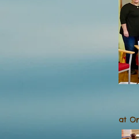
at Or