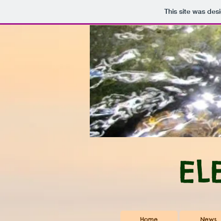
This site was des
EL
Home
News