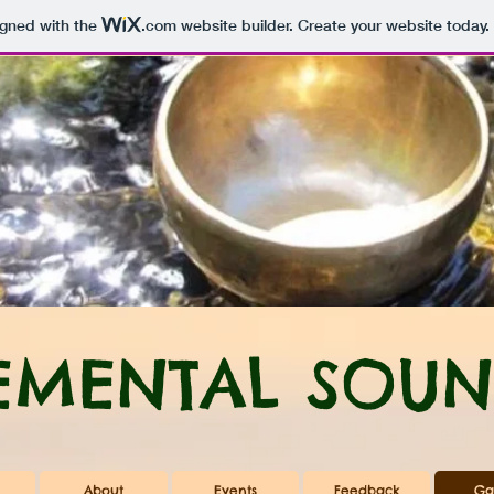
igned with the
.com
website builder. Create your website today.
EMENTAL SOUN
About
Events
Feedback
Ga