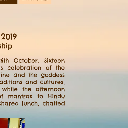
2019
ship
th October. Sixteen
 celebration of the
nine and the goddess
ditions and cultures,
 while the afternoon
 of mantras to Hindu
hared lunch, chatted