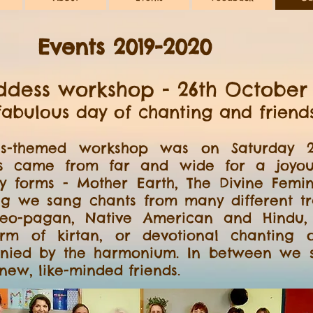
Events 2019-2020
dess workshop - 26th October 
fabulous day of chanting and friend
s-themed workshop was on Saturday 26
s came from far and wide for a joyous
y forms - Mother Earth, The Divine Femi
ng we sang chants from many different tra
 neo-pagan, Native American and Hindu,
orm of kirtan, or devotional chanting
nied by the harmonium. In between we s
ew, like-minded friends.