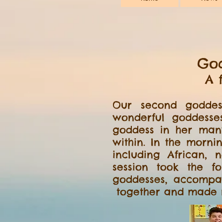
God
A 
Our second goddes
wonderful goddesse
goddess in her man
within. In the morni
including African,
session took the f
goddesses, accompa
together and made n