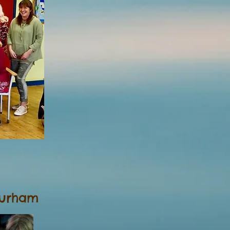
Durham