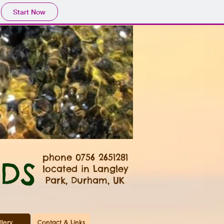
Start Now
phone
0756 2651281
DS
located in Langley
Park, Durham, UK
llery
Contact & Links