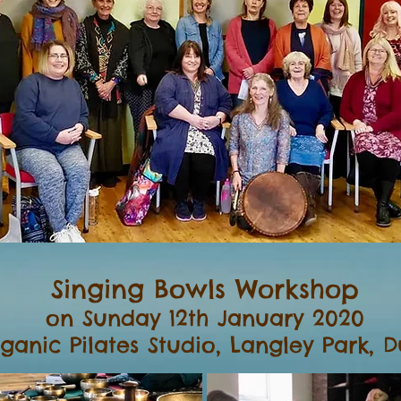
Singing Bowls Workshop
on Sunday 12th January 2020
ganic Pilates Studio, Langley Park, 